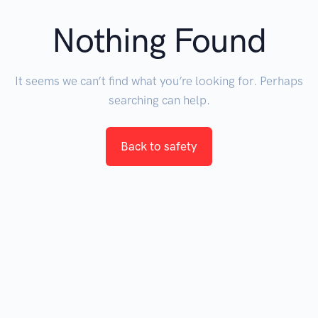
Nothing Found
It seems we can’t find what you’re looking for. Perhaps
searching can help.
Back to safety