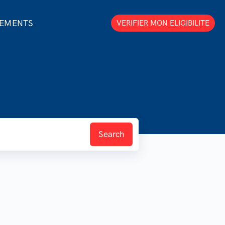
GEMENTS
VERIFIER MON ELIGIBILITE
Search