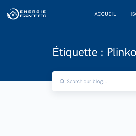
ACCUEIL
I
Étiquette :
Plink