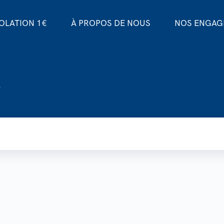
SOLATION 1€
À PROPOS DE NOUS
NOS ENGA
o