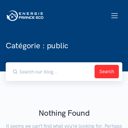
Catégorie :
public
Search
Nothing Found
It seems we can’t find what you’re looking for. Perhaps