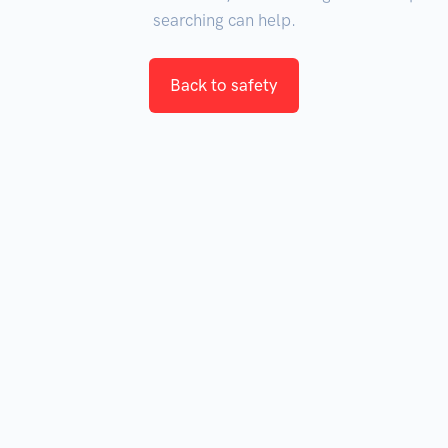
searching can help.
Back to safety